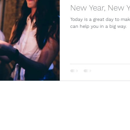
New Year, New 
Today is a great day to ma
can help you in a big way.