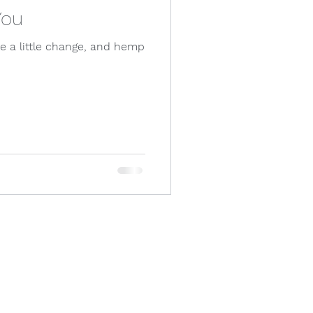
You
ke a little change, and hemp