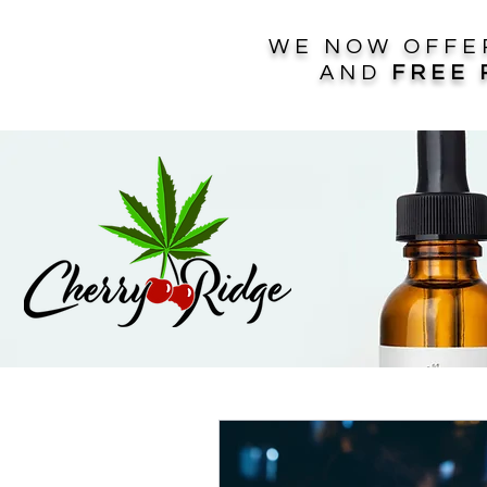
WE NOW OFF
AND
FREE 