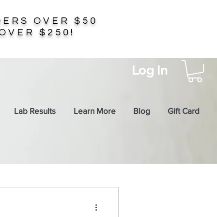
ERS OVER $50
OVER $250!
Log In
Lab Results
Learn More
Blog
Gift Card