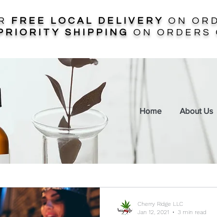
ER
FREE LOCAL DELIVERY
ON ORD
PRIORITY SHIPPING
ON ORDERS 
Home
About Us
Cherry Ridge LLC
Jan 12, 2021
3 min read