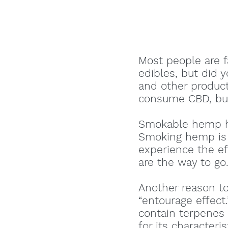
Most people are 
edibles, but did 
and other product
consume CBD, but
Smokable hemp ha
Smoking hemp is t
experience the ef
are the way to go
Another reason t
“entourage effec
contain terpenes 
for its characteri