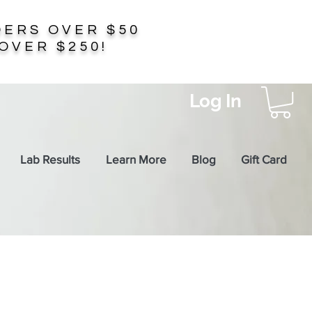
ERS OVER $50
OVER $250!
Log In
Lab Results
Learn More
Blog
Gift Card