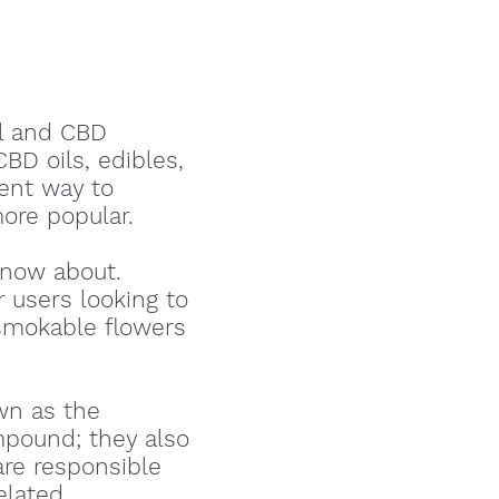
il and CBD
BD oils, edibles,
lent way to
ore popular.
now about.
 users looking to
 smokable flowers
wn as the
mpound; they also
are responsible
related