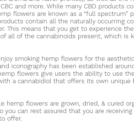
CBC and more. While many CBD products con
mp flowers are known as a “full spectrum” pr
oducts contain all the naturally occurring 
r. This means that you get to experience th
 of all of the cannabinoids present, which is
enjoy smoking hemp flowers for the aesthetic
 and iconography has been established aroun
emp flowers give users the ability to use thei
with a cannabidiol that offers its own unique
le hemp flowers are grown, dried, & cured or
so you can rest assured that you are receivin
o offer.