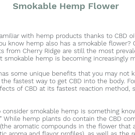
Smokable Hemp Flower
familiar with hemp products thanks to CBD o
you know hemp also has a smokable flower? C
s from Cherry Ridge are still the most preva
 smokable hemp is becoming increasingly m
s some unique benefits that you may not k
he fastest way to get CBD into the body. For
fects of CBD at its fastest reaction method,
.
o consider smokable hemp is something kno
t.” While hemp plants do contain the CBD co
(the aromatic compounds in the flower that 
stic aroma and flavor profiles), as well as the 