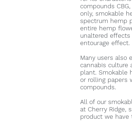
compounds CBG, 
only, smokable he
spectrum hemp pr
entire hemp flowe
unaltered effects
entourage effect.
Many users also 
cannabis culture
plant. Smokable h
or rolling papers 
compounds.
All of our smokab
at Cherry Ridge, 
product we have t