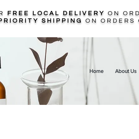
ER
FREE LOCAL DELIVERY
ON ORD
PRIORITY SHIPPING
ON ORDERS 
Home
About Us