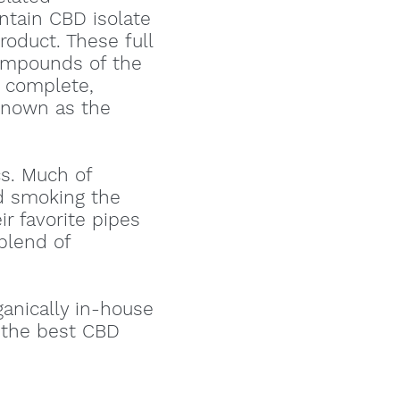
tain CBD isolate
oduct. These full
compounds of the
e complete,
 known as the
s. Much of
d smoking the
r favorite pipes
 blend of
ganically in-house
g the best CBD