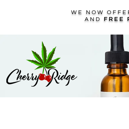
WE NOW OFF
AND
FREE 