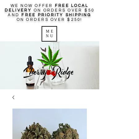
WE NOW OFFER
FREE LOCAL
DELIVERY
ON ORDERS OVER $50
AND
FREE PRIORITY SHIPPING
ON ORDERS OVER $250!
ME
NU
Log In