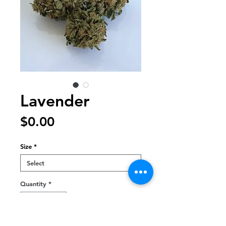
Lavender
Price
$0.00
Size
*
Quantity
*
Out of Stock